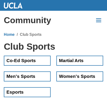
Skip
to
Main
Community
Content
Home
Club Sports
Club Sports
Co-Ed Sports
Martial Arts
Men's Sports
Women's Sports
Esports