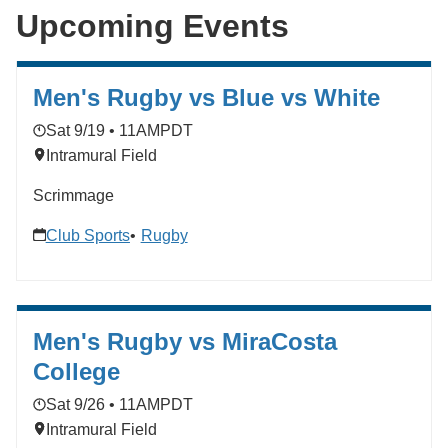
Upcoming Events
Men's Rugby vs Blue vs White
Sat 9/19 • 11AM
PDT
Intramural Field
Scrimmage
Club Sports
Rugby
Men's Rugby vs MiraCosta
College
Sat 9/26 • 11AM
PDT
Intramural Field