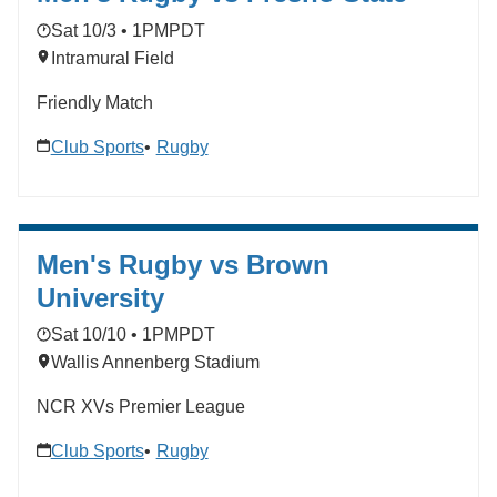
Sat 10/3 • 1PM
PDT
Intramural Field
Friendly Match
Club Sports
Rugby
Men's Rugby vs Brown
University
Sat 10/10 • 1PM
PDT
Wallis Annenberg Stadium
NCR XVs Premier League
Club Sports
Rugby