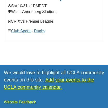
Sat 10/31 • 1PM
PDT
Wallis Annenberg Stadium
NCR XVs Premier League
Club Sports
Rugby
We would love to highlight all UCLA community
events on this site.
Add your events to the
UCLA community calendar.
Website Feedback