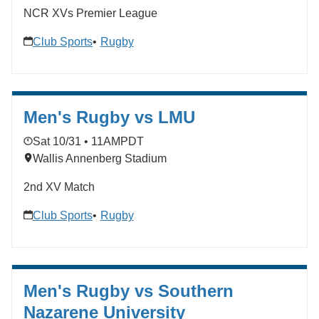
NCR XVs Premier League
Club Sports
Rugby
Men's Rugby vs LMU
Sat 10/31 • 11AM
PDT
Wallis Annenberg Stadium
2nd XV Match
Club Sports
Rugby
Men's Rugby vs Southern
Nazarene University