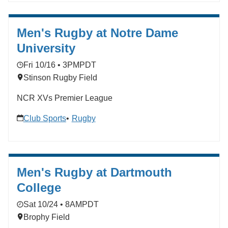
Men's Rugby at Notre Dame
University
Fri 10/16 • 3PM
PDT
Stinson Rugby Field
NCR XVs Premier League
Club Sports
Rugby
Men's Rugby at Dartmouth
College
Sat 10/24 • 8AM
PDT
Brophy Field