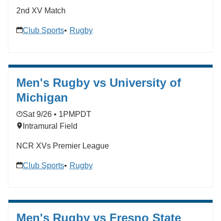
2nd XV Match
Club Sports
Rugby
Men's Rugby vs University of
Michigan
Sat 9/26 • 1PM
PDT
Intramural Field
NCR XVs Premier League
Club Sports
Rugby
Men's Rugby vs Fresno State