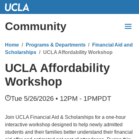
Skip
to
Main
Community
Content
Home
Programs & Departments
Financial Aid and
Scholarships
UCLA Affordability Workshop
UCLA Affordability
Workshop
Tue 5/26/2026 • 12PM - 1PM
PDT
Join UCLA Financial Aid & Scholarships for a one-hour
interactive workshop designed to help newly admitted
students and their families better understand their financial