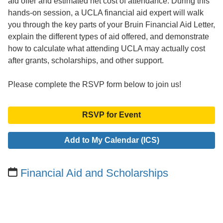
aid offer and estimated net cost of attendance. During this
hands-on session, a UCLA financial aid expert will walk
you through the key parts of your Bruin Financial Aid Letter,
explain the different types of aid offered, and demonstrate
how to calculate what attending UCLA may actually cost
after grants, scholarships, and other support.
Please complete the RSVP form below to join us!
RSVP for Event
Add to My Calendar (ICS)
Financial Aid and Scholarships