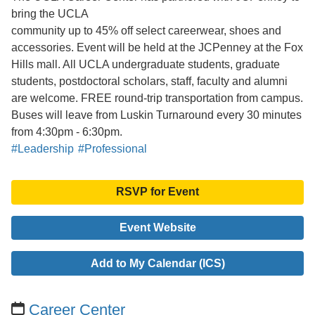
bring the UCLA
community up to 45% off select careerwear, shoes and
accessories. Event will be held at the JCPenney at the Fox
Hills mall. All UCLA undergraduate students, graduate
students, postdoctoral scholars, staff, faculty and alumni
are welcome. FREE round-trip transportation from campus.
Buses will leave from Luskin Turnaround every 30 minutes
from 4:30pm - 6:30pm.
#Leadership
#Professional
RSVP for Event
Event Website
Add to My Calendar (ICS)
Career Center