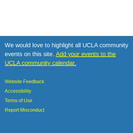
We would love to highlight all UCLA community
events on this site.
Add your events to the
UCLA community calendar.
Website Feedback
Accessibility
Terms of Use
Report Misconduct