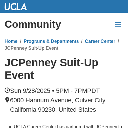
Skip
to
Main
Community
Content
Home
Programs & Departments
Career Center
JCPenney Suit-Up Event
JCPenney Suit-Up
Event
Sun 9/28/2025 • 5PM - 7PM
PDT
6000 Hannum Avenue, Culver City,
California 90230, United States
The UCLA Career Center has partnered with JCPenney to