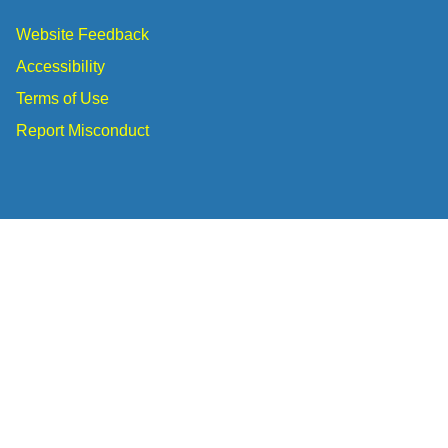
Website Feedback
Accessibility
Terms of Use
Report Misconduct