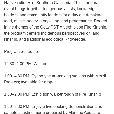
Native cultures of Southern California. This inaugural
event brings together Indigenous artists, knowledge
holders, and community leaders for a day of art-making,
food, music, poetry, storytelling, and performance. Rooted
in the themes of the Getty PST Art exhibition Fire Kinship,
the program centers Indigenous perspectives on land,
kinship, and traditional ecological knowledge.
Program Schedule
12:30–1:00 PM: Welcome
1:00–4:30 PM: Cyanotype art-making stations with Metzil
Projects; available for drop-in
1:30–2:00 PM: Exhibition walk-through of Fire Kinship
1:30–3:30 PM: Enjoy a live cooking demonstration and
sample a tasting menu prepared by Marlene Aguilar of