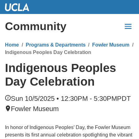
Skip
to
Main
Community
Content
Home
Programs & Departments
Fowler Museum
Indigenous Peoples Day Celebration
Indigenous Peoples
Day Celebration
Sun 10/5/2025 • 12:30PM - 5:30PM
PDT
Fowler Museum
In honor of Indigenous Peoples’ Day, the Fowler Museum
presents its first annual celebration spotlighting the vibrant