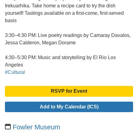
Irekuarhika. Take home a recipe card to try the dish
yourself! Tastings available on a first-come, first-served
basis
3:30–4:30 PM: Live poetry readings by Camaray Davalos,
Jessa Calderon, Megan Dorame
4:30–5:30 PM: Music and storytelling by El Rio Los
Angeles
#Cultural
RSVP for Event
Add to My Calendar (ICS)
Fowler Museum