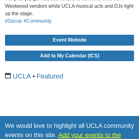
Westwood vendors while UCLA musical acts and DJs light
up the stage.
#Social
#Community
Event Website
Add to My Calendar (ICS)
UCLA
Featured
We would love to highlight all UCLA community
events on this site.
Add your events to the