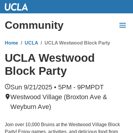
Skip
to
Main
Community
Content
Home
UCLA
UCLA Westwood Block Party
UCLA Westwood
Block Party
Sun 9/21/2025 • 5PM - 9PM
PDT
Westwood Village (Broxton Ave &
Weyburn Ave)
Join over 10,000 Bruins at the Westwood Village Block
Party! Enjoy games, activities, and delicious food from