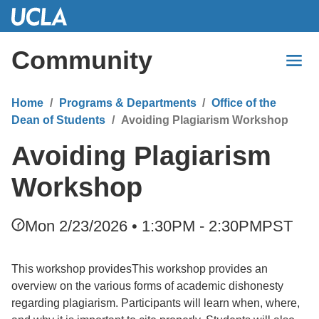
Skip
to
Main
Community
Content
Home
Programs & Departments
Office of the
Dean of Students
Avoiding Plagiarism Workshop
Avoiding Plagiarism
Workshop
Mon 2/23/2026 • 1:30PM - 2:30PM
PST
This workshop providesThis workshop provides an
overview on the various forms of academic dishonesty
regarding plagiarism. Participants will learn when, where,