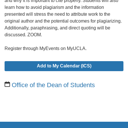
and why it is important to cite properly. Students will also
learn how to avoid plagiarism and the information
presented will stress the need to attribute work to the
original author and the potential outcomes for plagiarizing.
Additionally, paraphrasing, and direct quoting will be
discussed. ZOOM.
Register through MyEvents on MyUCLA.
Add to My Calendar (ICS)
Office of the Dean of Students