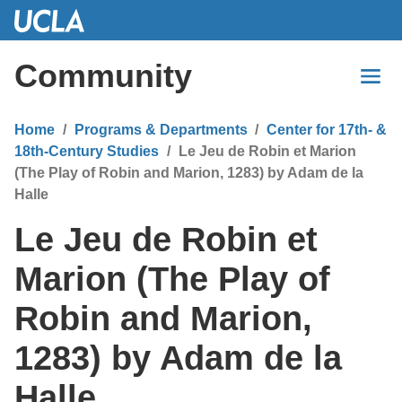
Skip
to
Main
Community
Content
Home
Programs & Departments
Center for 17th- &
18th-Century Studies
Le Jeu de Robin et Marion
(The Play of Robin and Marion, 1283) by Adam de la
Halle
Le Jeu de Robin et
Marion (The Play of
Robin and Marion,
1283) by Adam de la
Halle