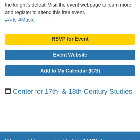
the knight’s defeat! Visit the event webpage to learn more
and register to attend this free event.
#Arts
#Music
RSVP for Event
Event Website
Add to My Calendar (ICS)
Center for 17th- & 18th-Century Studies