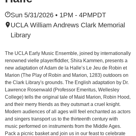
Sun 5/31/2026 • 1PM - 4PM
PDT
UCLA William Andrews Clark Memorial
Library
The UCLA Early Music Ensemble, joined by internationally
renowned vielle player/fiddler, Shira Kammen, presents a
new adaptation of Adam de la Halle’s Le Jeu de Robin et
Marion (The Play of Robin and Marion, 1283) outdoors on
the Clark Library's grounds. The English adaptation by Dr.
Lawrence Rosenwald (Professor Emeritus, Wellesley
College) tells the original tale of Maid Marion, Robin Hood,
and their merry friends as they outsmart a cruel knight.
Modern audiences of all ages will feel enchanted as actors
and singers transport us to the thirteenth century with
music performed on instruments from the Middle Ages.
Pack a picnic basket and join us in our feast to celebrate