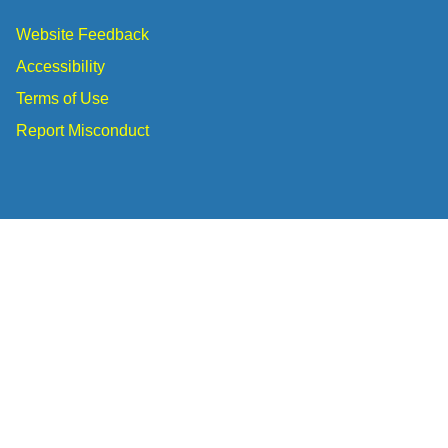
Website Feedback
Accessibility
Terms of Use
Report Misconduct