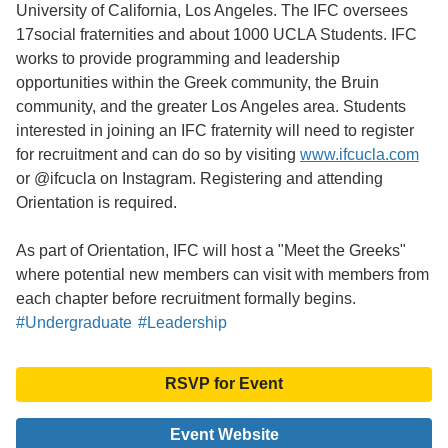
University of California, Los Angeles. The IFC oversees
17social fraternities and about 1000 UCLA Students. IFC
works to provide programming and leadership
opportunities within the Greek community, the Bruin
community, and the greater Los Angeles area. Students
interested in joining an IFC fraternity will need to register
for recruitment and can do so by visiting
www.ifcucla.com
or @ifcucla on Instagram. Registering and attending
Orientation is required.
As part of Orientation, IFC will host a "Meet the Greeks"
where potential new members can visit with members from
each chapter before recruitment formally begins.
#Undergraduate
#Leadership
RSVP for Event
Event Website