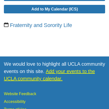
Add to My Calendar (ICS)
Fraternity and Sorority Life
We would love to highlight all UCLA community
events on this site.
Add your events to the
UCLA community calendar.
Website Feedback
Accessibility