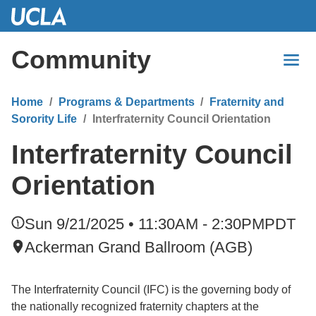
Skip
to
Main
Community
Content
Home
Programs & Departments
Fraternity and
Sorority Life
Interfraternity Council Orientation
Interfraternity Council
Orientation
Sun 9/21/2025 • 11:30AM - 2:30PM
PDT
Ackerman Grand Ballroom (AGB)
The Interfraternity Council (IFC) is the governing body of
the nationally recognized fraternity chapters at the