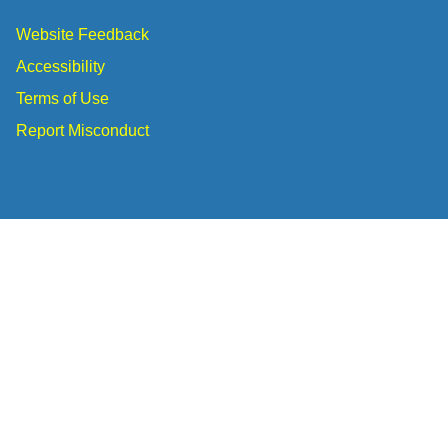
Website Feedback
Accessibility
Terms of Use
Report Misconduct