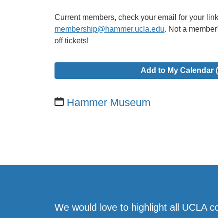
Current members, check your email for your link 
membership@hammer.ucla.edu
. Not a member
off tickets!
Add to My Calendar (
Hammer Museum
We would love to highlight all UCLA c