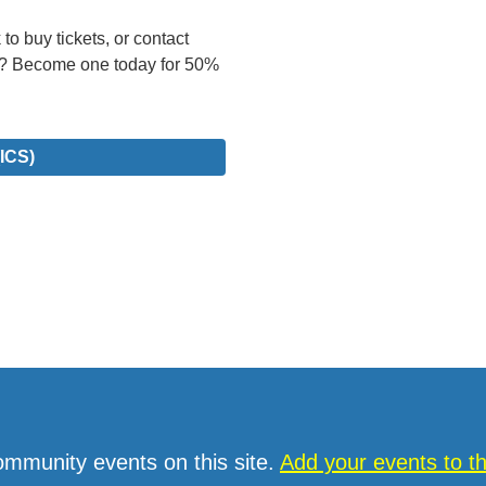
to buy tickets, or contact
? Become one today for 50%
ICS)
ommunity events on this site.
Add your events to 