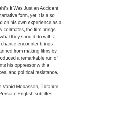
hi’s It Was Just an Accident
arrative form, yet it is also
sed on his own experience as a
w cellmates, the film brings
 what they should do with a
 a chance encounter brings
banned from making films by
roduced a remarkable run of
ts his oppressor with a
s, and political resistance.
th Vahid Mobasseri, Ebrahim
ersian; English subtitles.