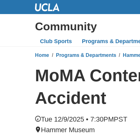
Skip
to
Main
Community
Content
Club Sports
Programs
& Departm
Home
Programs & Departments
Hamme
MoMA Contend
Accident
Tue 12/9/2025 • 7:30PM
PST
Hammer Museum