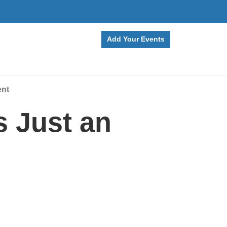
Add Your Events
ent
 Just an