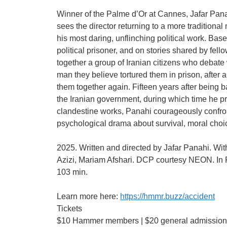
Winner of the Palme d’Or at Cannes, Jafar Pana
sees the director returning to a more traditional n
his most daring, unflinching political work. Ba
political prisoner, and on stories shared by fello
together a group of Iranian citizens who debate
man they believe tortured them in prison, after
them together again. Fifteen years after being 
the Iranian government, during which time he p
clandestine works, Panahi courageously confron
psychological drama about survival, moral choice
2025. Written and directed by Jafar Panahi. Wi
Azizi, Mariam Afshari. DCP courtesy NEON. In P
103 min.
Learn more here:
https://hmmr.buzz/accident
Tickets
$10 Hammer members | $20 general admission