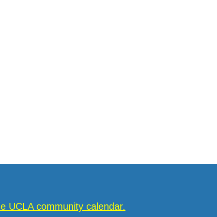
the UCLA community calendar.