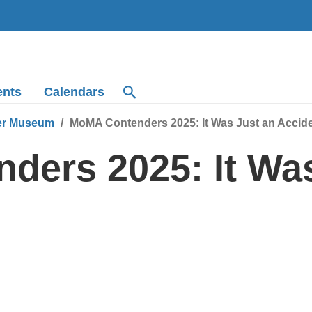
ents
Calendars
r Museum
MoMA Contenders 2025: It Was Just an Accid
ers 2025: It Was