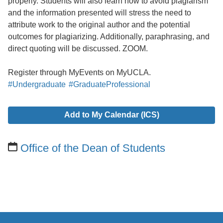
properly. Students will also learn how to avoid plagiarism
and the information presented will stress the need to
attribute work to the original author and the potential
outcomes for plagiarizing. Additionally, paraphrasing, and
direct quoting will be discussed. ZOOM.
Register through MyEvents on MyUCLA.
#Undergraduate
#GraduateProfessional
Add to My Calendar (ICS)
Office of the Dean of Students