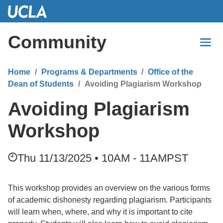
Skip
to
Main
Community
Content
Home
Programs & Departments
Office of the
Dean of Students
Avoiding Plagiarism Workshop
Avoiding Plagiarism
Workshop
Thu 11/13/2025 • 10AM - 11AM
PST
This workshop provides an overview on the various forms
of academic dishonesty regarding plagiarism. Participants
will learn when, where, and why it is important to cite