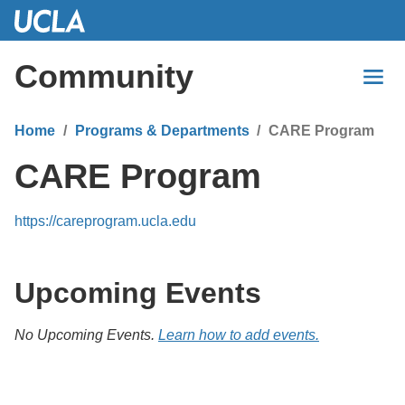
Skip
to
Main
Community
Content
Home
Programs & Departments
CARE Program
CARE Program
https://careprogram.ucla.edu
Upcoming Events
No Upcoming Events.
Learn how to add events.