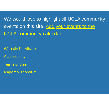
We would love to highlight all UCLA community
events on this site.
Add your events to the
UCLA community calendar.
Website Feedback
Accessibility
Terms of Use
Report Misconduct