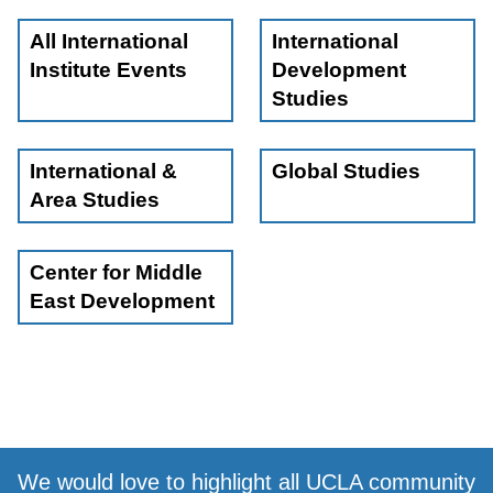
All International
International
Institute Events
Development
Studies
International &
Global Studies
Area Studies
Center for Middle
East Development
We would love to highlight all UCLA community