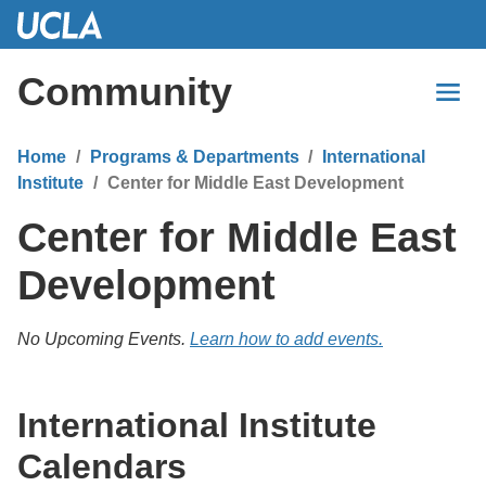
Skip
to
Main
Community
Content
Home
Programs & Departments
International
Institute
Center for Middle East Development
Center for Middle East
Development
No Upcoming Events.
Learn how to add events.
International Institute
Calendars