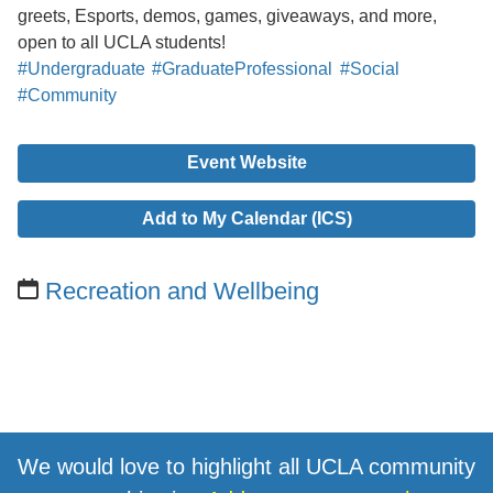
greets, Esports, demos, games, giveaways, and more,
open to all UCLA students!
#Undergraduate
#GraduateProfessional
#Social
#Community
Event Website
Add to My Calendar (ICS)
Recreation and Wellbeing
We would love to highlight all UCLA community