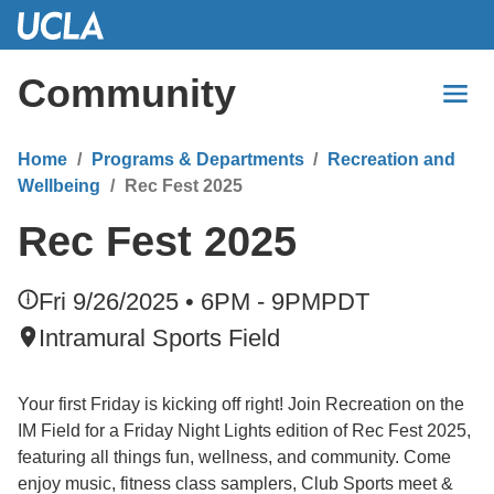
Skip
to
Main
Community
Content
Home
Programs & Departments
Recreation and
Wellbeing
Rec Fest 2025
Rec Fest 2025
Fri 9/26/2025 • 6PM - 9PM
PDT
Intramural Sports Field
Your first Friday is kicking off right! Join Recreation on the
IM Field for a Friday Night Lights edition of Rec Fest 2025,
featuring all things fun, wellness, and community. Come
enjoy music, fitness class samplers, Club Sports meet &