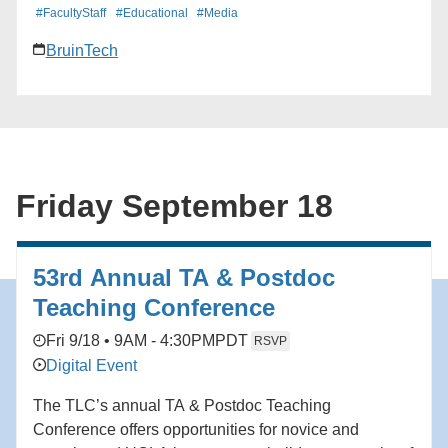
#FacultyStaff
#Educational
#Media
BruinTech
Friday September 18
53rd Annual TA & Postdoc
Teaching Conference
Fri 9/18 • 9AM - 4:30PM
PDT
RSVP
Digital Event
The TLC’s annual TA & Postdoc Teaching
Conference offers opportunities for novice and