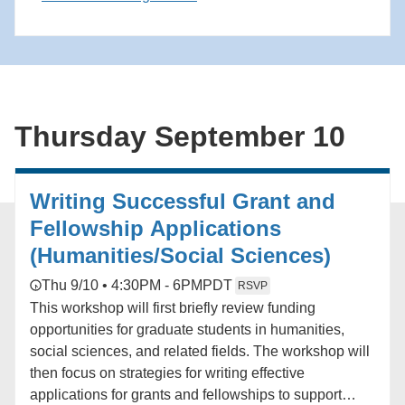
application process.
Thursday September 10
Writing Successful Grant and
Fellowship Applications
(Humanities/Social Sciences)
Thu 9/10 • 4:30PM - 6PM
PDT
RSVP
This workshop will first briefly review funding
opportunities for graduate students in humanities,
social sciences, and related fields. The workshop will
then focus on strategies for writing effective
applications for grants and fellowships to support