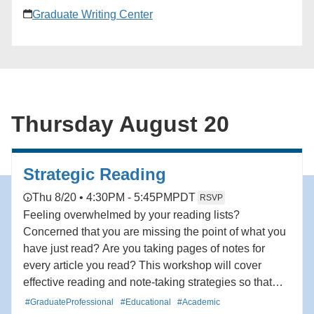
Graduate Writing Center
Thursday August 20
Strategic Reading
Thu 8/20 • 4:30PM - 5:45PM
PDT
RSVP
Feeling overwhelmed by your reading lists?
Concerned that you are missing the point of what you
have just read? Are you taking pages of notes for
every article you read? This workshop will cover
effective reading and note-taking strategies so that
you read more efficiently, assess your reading with a
#GraduateProfessional
#Educational
#Academic