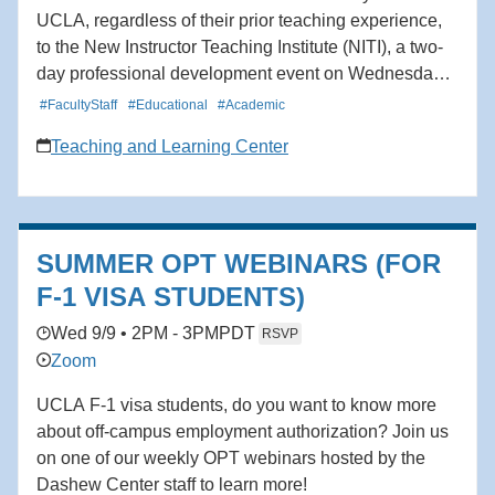
UCLA, regardless of their prior teaching experience,
to the New Instructor Teaching Institute (NITI), a two-
day professional development event on Wednesday
and Thursday, September 9 and 10. Wednesday’s
#FacultyStaff
#Educational
#Academic
sessions (8:30am-5pm) will be held in person at the
Teaching and Learning Center
Luskin Conference Center, and NITI will continue fully
online on Thursday (9am-2:30pm). Content will be
distinct each day, and attendees are welcome to
attend all or part of the Institute. The program will
SUMMER OPT WEBINARS (FOR
include interactive sessions, a resource fair, social
hour, and opportunity drawings. Get oriented to
F-1 VISA STUDENTS)
campus, learn about key resources and services at
Wed 9/9 • 2PM - 3PM
PDT
RSVP
the TLC, explore effective teaching practices, and
Zoom
connect with other new instructors, deans, and
campus partners. For questions, please contact
UCLA F-1 visa students, do you want to know more
instructorsupport@teaching.ucla.edu.
about off-campus employment authorization? Join us
on one of our weekly OPT webinars hosted by the
Dashew Center staff to learn more!