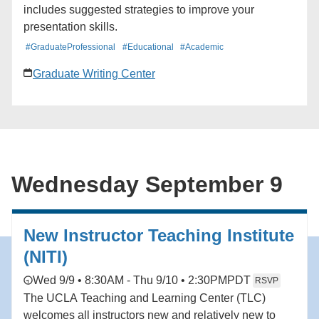
includes suggested strategies to improve your
presentation skills.
#GraduateProfessional
#Educational
#Academic
Graduate Writing Center
Wednesday September 9
New Instructor Teaching Institute
(NITI)
Wed 9/9 • 8:30AM - Thu 9/10 • 2:30PM
PDT
RSVP
The UCLA Teaching and Learning Center (TLC)
welcomes all instructors new and relatively new to