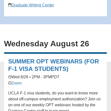
critical eye, and annotate each work so that important
Graduate Writing Center
concepts are easily accessible. Note: This workshop
does not teach speed-reading techniques.
Wednesday August 26
SUMMER OPT WEBINARS (FOR
F-1 VISA STUDENTS)
Wed 8/26 • 2PM - 3PM
PDT
Zoom
UCLA F-1 visa students, do you want to know more
about off-campus employment authorization? Join us
on one of our weekly OPT webinars hosted by the
Dashew Center staff to learn more!