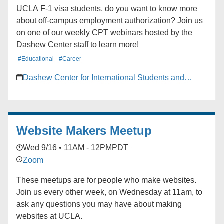
UCLA F-1 visa students, do you want to know more
about off-campus employment authorization? Join us
on one of our weekly CPT webinars hosted by the
Dashew Center staff to learn more!
#Educational
#Career
Dashew Center for International Students and
Scholars
Website Makers Meetup
Wed 9/16 • 11AM - 12PM
PDT
Zoom
These meetups are for people who make websites.
Join us every other week, on Wednesday at 11am, to
ask any questions you may have about making
websites at UCLA.