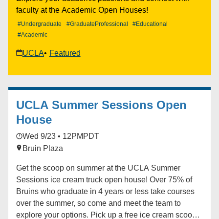
at gspse@teaching.ucla.edu.
faculty at the Academic Open Houses!
#Undergraduate
#GraduateProfessional
#Educational
#Academic
UCLA
Featured
UCLA Summer Sessions Open
House
Wed 9/23 • 12PM
PDT
Bruin Plaza
Get the scoop on summer at the UCLA Summer
Sessions ice cream truck open house! Over 75% of
Bruins who graduate in 4 years or less take courses
over the summer, so come and meet the team to
explore your options. Pick up a free ice cream scoop