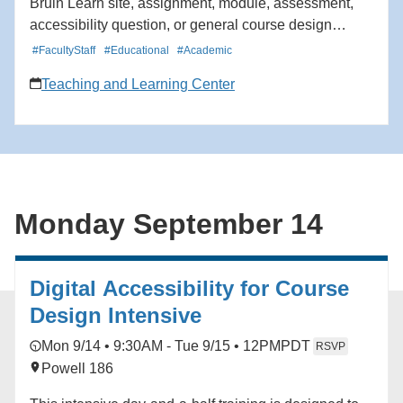
Bruin Learn site, assignment, module, assessment,
accessibility question, or general course design
challenge. TLC staff will help participants identify
#FacultyStaff
#Educational
#Academic
priorities, talk through options, and recommend
Teaching and Learning Center
practical next steps. Areas of support may include
course organization, learning goals, student
engagement, assessment and feedback, accessibility,
and Bruin Learn use.
Monday September 14
Digital Accessibility for Course
Design Intensive
Mon 9/14 • 9:30AM - Tue 9/15 • 12PM
PDT
RSVP
Powell 186