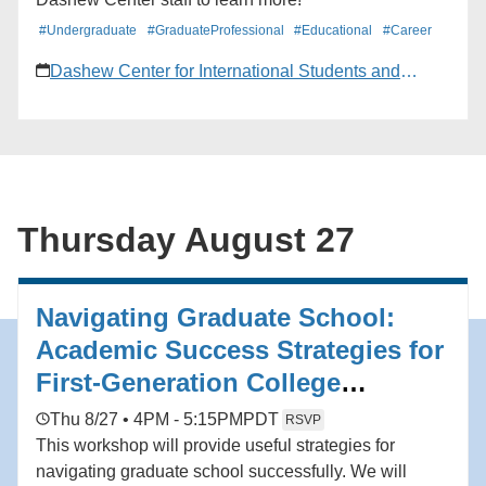
#Undergraduate
#GraduateProfessional
#Educational
#Career
Dashew Center for International Students and
Scholars
Thursday August 27
Navigating Graduate School:
Academic Success Strategies for
First-Generation College
Students
Thu 8/27 • 4PM - 5:15PM
PDT
RSVP
This workshop will provide useful strategies for
navigating graduate school successfully. We will