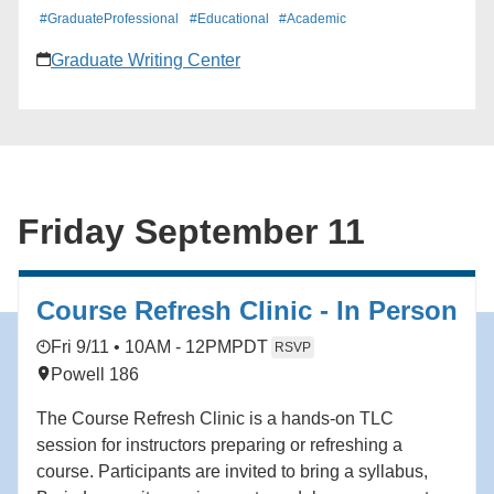
graduate study and research, especially for students
#GraduateProfessional
#Educational
#Academic
seeking doctorates and research MAs. We will also
Graduate Writing Center
cover tips for organizing the application process.
Friday September 11
Course Refresh Clinic - In Person
Fri 9/11 • 10AM - 12PM
PDT
RSVP
Powell 186
The Course Refresh Clinic is a hands-on TLC
session for instructors preparing or refreshing a
course. Participants are invited to bring a syllabus,