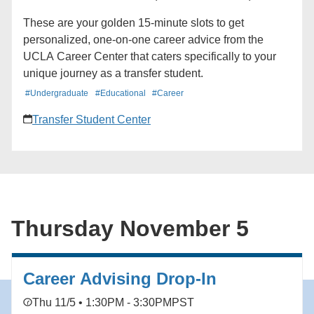
These are your golden 15-minute slots to get
personalized, one-on-one career advice from the
UCLA Career Center that caters specifically to your
unique journey as a transfer student.
#Undergraduate
#Educational
#Career
Transfer Student Center
Thursday November 5
Career Advising Drop-In
Thu 11/5 • 1:30PM - 3:30PM
PST