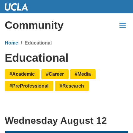
Skip
to
Main
Community
Content
Home
Educational
Educational
#Academic
#Career
#Media
#PreProfessional
#Research
Wednesday August 12