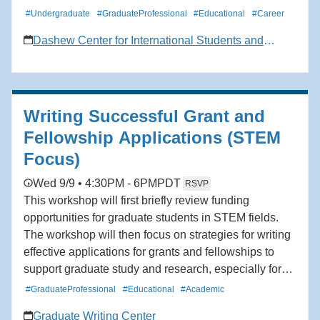
#Undergraduate
#GraduateProfessional
#Educational
#Career
Dashew Center for International Students and
Scholars
Writing Successful Grant and
Fellowship Applications (STEM
Focus)
Wed 9/9 • 4:30PM - 6PM
PDT
RSVP
This workshop will first briefly review funding
opportunities for graduate students in STEM fields.
The workshop will then focus on strategies for writing
effective applications for grants and fellowships to
support graduate study and research, especially for
students seeking doctorates and research MAs. The
#GraduateProfessional
#Educational
#Academic
workshop will also cover tips for organizing the
Graduate Writing Center