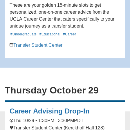
These are your golden 15-minute slots to get
personalized, one-on-one career advice from the
UCLA Career Center that caters specifically to your
unique journey as a transfer student.
#Undergraduate
#Educational
#Career
Transfer Student Center
Thursday October 29
Career Advising Drop-In
Thu 10/29 • 1:30PM - 3:30PM
PDT
Transfer Student Center (Kerckhoff Hall 128)