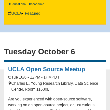
#Educational
#Academic
UCLA
Featured
Tuesday October 6
UCLA Open Source Meetup
Tue 10/6 • 12PM - 1PM
PDT
Charles E. Young Research Library, Data Science
Center, Room 11630L
Are you experienced with open-source software,
working on an open-source project, or just curious