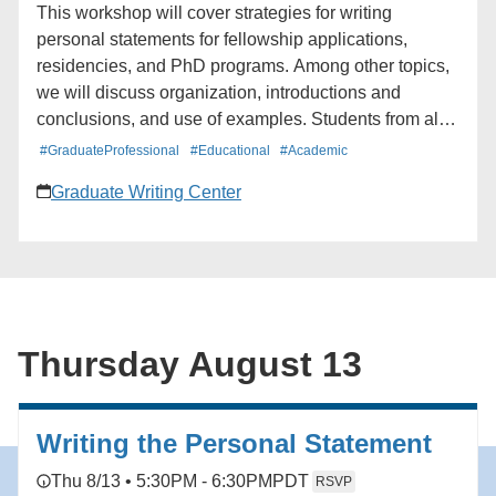
This workshop will cover strategies for writing
personal statements for fellowship applications,
residencies, and PhD programs. Among other topics,
we will discuss organization, introductions and
conclusions, and use of examples. Students from all
schools and departments are welcome to attend. The
#GraduateProfessional
#Educational
#Academic
workshop will be offered twice.
Graduate Writing Center
Thursday August 13
Writing the Personal Statement
Thu 8/13 • 5:30PM - 6:30PM
PDT
RSVP