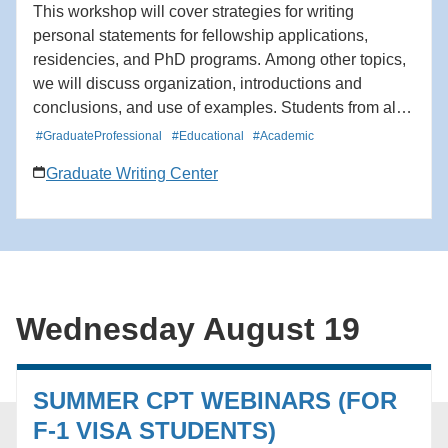
This workshop will cover strategies for writing
personal statements for fellowship applications,
residencies, and PhD programs. Among other topics,
we will discuss organization, introductions and
conclusions, and use of examples. Students from all
schools and departments are welcome to attend. The
#GraduateProfessional
#Educational
#Academic
workshop will be offered twice.
Graduate Writing Center
Wednesday August 19
SUMMER CPT WEBINARS (FOR
F-1 VISA STUDENTS)