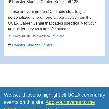
Transfer Student Center (Kerckhoff 128)
These are your golden 15-minute slots to get
personalized, one-on-one career advice from the
UCLA Career Center that caters specifically to your
unique journey as a transfer student.
#Undergraduate
#Educational
#Career
Transfer Student Center
We would love to highlight all UCLA community
events on this site.
Add your events to the