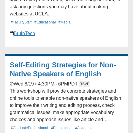
ask any questions you may have about making
websites at UCLA.
#FacultyStaff
#Educational
#Media
BruinTech
Self-Editing Strategies for Non-
Native Speakers of English
Wed 8/19 • 4:30PM - 6PM
PDT
RSVP
This workshop will provide concrete strategies and
online tools to enable non-native speakers of English
to improve their writing and editing process, check
grammatical issues, make appropriate vocabulary
choices and approach issues like article and
preposition usage in their own writing projects.
#GraduateProfessional
#Educational
#Academic