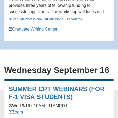
provides three years of fellowship funding to
successful applicants. The workshop will focus on the
intellectual merit and broader impacts criteria for NSF
#GraduateProfessional
#Educational
#Academic
grants, the structure of the research proposal and
Graduate Writing Center
personal statement, suggestions for writing style, and
tips for Fastlane submission.
Wednesday September 16
SUMMER CPT WEBINARS (FOR
F-1 VISA STUDENTS)
Wed 9/16 • 10AM - 11AM
PDT
Zoom