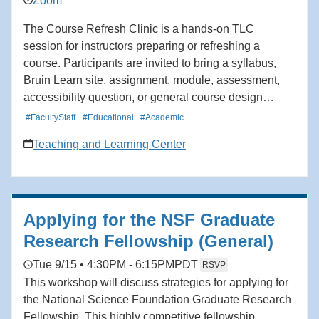
Zoom
The Course Refresh Clinic is a hands-on TLC
session for instructors preparing or refreshing a
course. Participants are invited to bring a syllabus,
Bruin Learn site, assignment, module, assessment,
accessibility question, or general course design
challenge. TLC staff will help participants identify
#FacultyStaff
#Educational
#Academic
priorities, talk through options, and recommend
Teaching and Learning Center
practical next steps. Areas of support may include
course organization, learning goals, student
engagement, assessment and feedback, accessibility,
and Bruin Learn use.
Applying for the NSF Graduate
Research Fellowship (General)
Tue 9/15 • 4:30PM - 6:15PM
PDT
RSVP
This workshop will discuss strategies for applying for
the National Science Foundation Graduate Research
Fellowship. This highly competitive fellowship