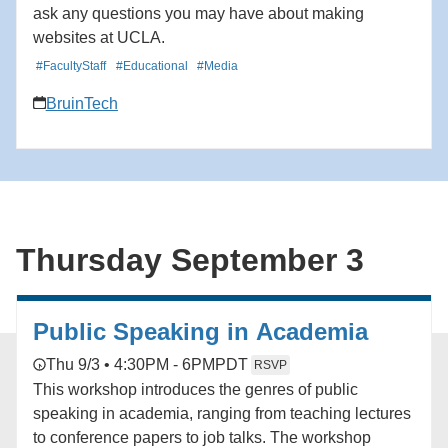
ask any questions you may have about making
websites at UCLA.
#FacultyStaff
#Educational
#Media
BruinTech
Thursday September 3
Public Speaking in Academia
Thu 9/3 • 4:30PM - 6PM
PDT
RSVP
This workshop introduces the genres of public
speaking in academia, ranging from teaching lectures
to conference papers to job talks. The workshop