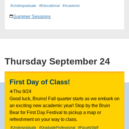
and play a few rounds of cornhole while you learn
#Undergraduate
#Educational
#Academic
how you can maximize your summer and take steps
Summer Sessions
towards graduation. With hundreds of courses that
can help you get ahead in your degree, as well as
specialized programs like College/Professional
Summer Institutes that provide hands-on, career-
driven experiences, UCLA Summer Sessions offers a
path to success for every Bruin. Free ice cream on a
Thursday September 24
first-come, first-served basis until we run out!
First Day of Class!
Thu 9/24
Good luck, Bruins! Fall quarter starts as we embark on
an exciting new academic year! Stop by the Bruin
Bear for First Day Festival to pickup a map or
refreshment on your way to class.
#Undergraduate
#GraduateProfessional
#FacultyStaff