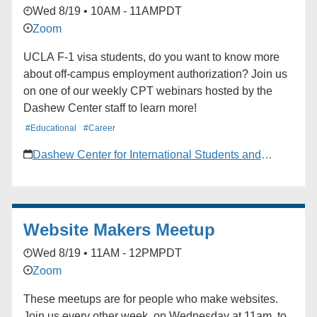
Wed 8/19 • 10AM - 11AM
PDT
Zoom
UCLA F-1 visa students, do you want to know more
about off-campus employment authorization? Join us
on one of our weekly CPT webinars hosted by the
Dashew Center staff to learn more!
#Educational
#Career
Dashew Center for International Students and
Scholars
Website Makers Meetup
Wed 8/19 • 11AM - 12PM
PDT
Zoom
These meetups are for people who make websites.
Join us every other week, on Wednesday at 11am, to