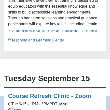
This intensive day-and-a-half training is designed to
equip educators with the essential knowledge and
skills to build accessible learning environments.
Through hands-on sessions and practical guidance,
participants will explore key topics including creating
accessible course documents, designing inclusive
#GraduateProfessional
#FacultyStaff
#Educational
#Academic
presentation slides, and ensuring media content
Teaching and Learning Center
meets accessibility standards. Whether participants
are just getting started with accessibility or looking to
strengthen their existing practices, this intensive will
offer actionable strategies and resources to remove
barriers and foster a class experience where every
student has an equal opportunity to succeed.
Tuesday September 15
Course Refresh Clinic - Zoom
Tue 9/15 • 1PM - 3PM
PDT
RSVP