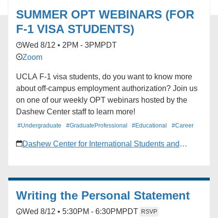
SUMMER OPT WEBINARS (FOR
F-1 VISA STUDENTS)
Wed 8/12 • 2PM - 3PM
PDT
Zoom
UCLA F-1 visa students, do you want to know more
about off-campus employment authorization? Join us
on one of our weekly OPT webinars hosted by the
Dashew Center staff to learn more!
#Undergraduate
#GraduateProfessional
#Educational
#Career
Dashew Center for International Students and
Scholars
Writing the Personal Statement
Wed 8/12 • 5:30PM - 6:30PM
PDT
RSVP