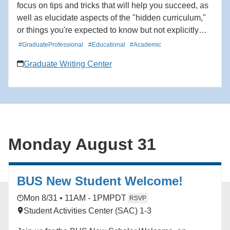
focus on tips and tricks that will help you succeed, as
well as elucidate aspects of the "hidden curriculum,"
or things you're expected to know but not explicitly
taught. We will cover a broad spectrum of topics such
#GraduateProfessional
#Educational
#Academic
as managing writing requirements, using
Graduate Writing Center
organizational tools to stay on track, communicating
effectively with mentors to meet your needs, and
networking at conferences to build professional
relationships. *We are defining a first-generation
college student as a student whose parent(s) or
guardian(s) did not complete a four-year degree in the
Monday August 31
United States.
BUS New Student Welcome!
Mon 8/31 • 11AM - 1PM
PDT
RSVP
Student Activities Center (SAC) 1-3