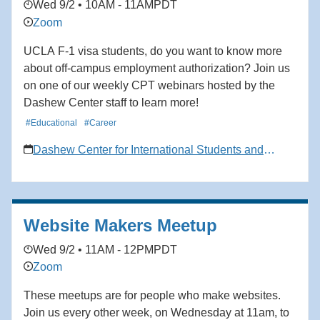
Wed 9/2 • 10AM - 11AM
PDT
perfect place to start. Come prepared to meet your
Zoom
community, ask questions, and take your first step into
the BUS journey. We’re excited to welcome you!
UCLA F-1 visa students, do you want to know more
about off-campus employment authorization? Join us
on one of our weekly CPT webinars hosted by the
Dashew Center staff to learn more!
#Educational
#Career
Dashew Center for International Students and
Scholars
Website Makers Meetup
Wed 9/2 • 11AM - 12PM
PDT
Zoom
These meetups are for people who make websites.
Join us every other week, on Wednesday at 11am, to