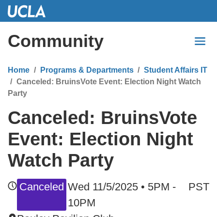
Skip
to
Main
Community
Content
Home
Programs & Departments
Student Affairs IT
Canceled: BruinsVote Event: Election Night Watch
Party
Canceled: BruinsVote
Event: Election Night
Watch Party
Canceled
Wed 11/5/2025 • 5PM -
PST
10PM