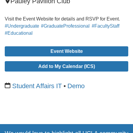
Pauley Pavilion Club
Visit the Event Website for details and RSVP for Event.
#Undergraduate
#GraduateProfessional
#FacultyStaff
#Educational
Event Website
Add to My Calendar (ICS)
Student Affairs IT
Demo