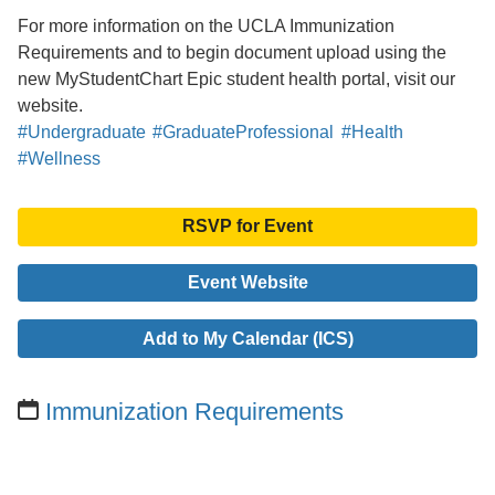
For more information on the UCLA Immunization
Requirements and to begin document upload using the
new MyStudentChart Epic student health portal, visit our
website.
#Undergraduate
#GraduateProfessional
#Health
#Wellness
RSVP for Event
Event Website
Add to My Calendar (ICS)
Immunization Requirements