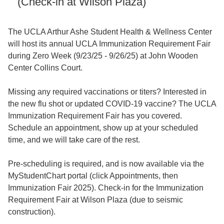
(Check-in at Wilson Plaza)
The UCLA Arthur Ashe Student Health & Wellness Center
will host its annual UCLA Immunization Requirement Fair
during Zero Week (9/23/25 - 9/26/25) at John Wooden
Center Collins Court.
Missing any required vaccinations or titers? Interested in
the new flu shot or updated COVID-19 vaccine? The UCLA
Immunization Requirement Fair has you covered.
Schedule an appointment, show up at your scheduled
time, and we will take care of the rest.
Pre-scheduling is required, and is now available via the
MyStudentChart portal (click Appointments, then
Immunization Fair 2025). Check-in for the Immunization
Requirement Fair at Wilson Plaza (due to seismic
construction).