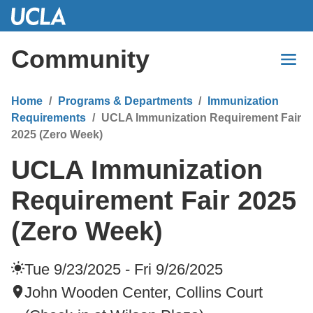
Skip
to
Main
Community
Content
Home
Programs & Departments
Immunization
Requirements
UCLA Immunization Requirement Fair
2025 (Zero Week)
UCLA Immunization
Requirement Fair 2025
(Zero Week)
Tue 9/23/2025 - Fri 9/26/2025
John Wooden Center, Collins Court