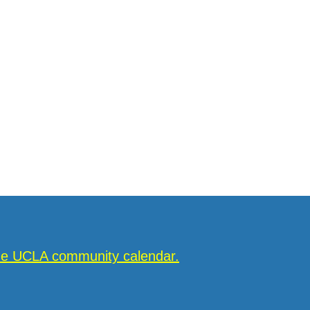
the UCLA community calendar.