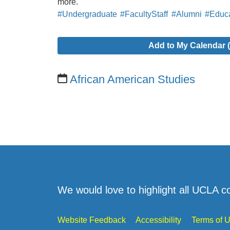
more.
#Undergraduate
#FacultyStaff
#Alumni
#Educa
Add to My Calendar (
African American Studies
We would love to highlight all UCLA c
Website Feedback
Accessibility
Terms of 