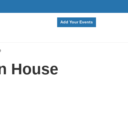
Add Your Events
e
en House