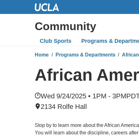
Skip
to
Main
Community
Content
Club Sports
Programs
& Departm
Home
Programs & Departments
Africa
African Ame
Wed 9/24/2025 • 1PM - 3PM
PD
2134 Rolfe Hall
Stop by to learn more about the African Americ
You will learn about the discipline, careers aft