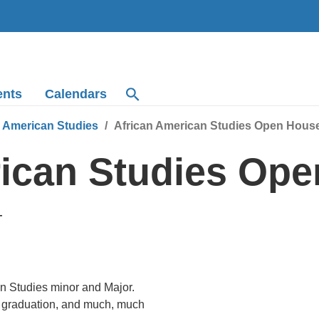
ents
Calendars
n American Studies
African American Studies Open Hous
rican Studies Op
T
an Studies minor and Major.
er graduation, and much, much