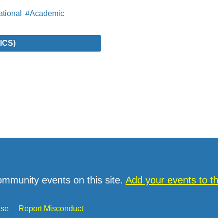
tional
#Academic
ICS)
ommunity events on this site.
Add your events to 
Use
Report Misconduct