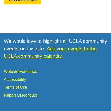
View All Events
We would love to highlight all UCLA community
events on this site.
Add your events to the
UCLA community calendar.
Website Feedback
Accessibility
Terms of Use
Report Misconduct