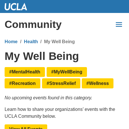
Skip
to
Main
Community
Content
Home
Health
My Well Being
My Well Being
#MentalHealth
#MyWellBeing
#Recreation
#StressRelief
#Wellness
No upcoming events found in this category.
Learn how to share your organizations’ events with the
UCLA Community below.