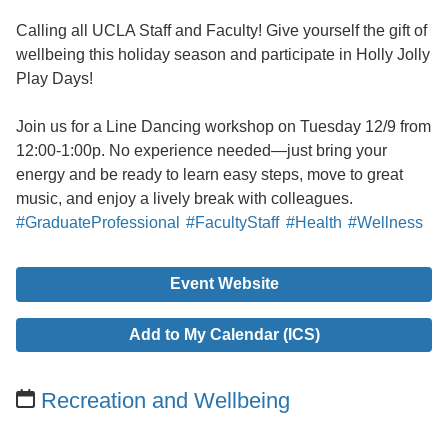
Calling all UCLA Staff and Faculty! Give yourself the gift of
wellbeing this holiday season and participate in Holly Jolly
Play Days!
Join us for a Line Dancing workshop on Tuesday 12/9 from
12:00-1:00p. No experience needed—just bring your
energy and be ready to learn easy steps, move to great
music, and enjoy a lively break with colleagues.
#GraduateProfessional
#FacultyStaff
#Health
#Wellness
Event Website
Add to My Calendar (ICS)
Recreation and Wellbeing