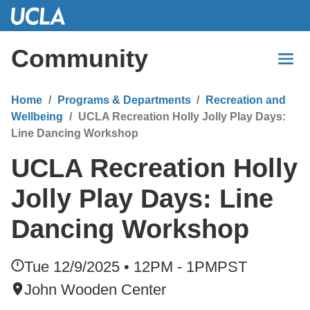
Skip
to
Main
Community
Content
Home
Programs & Departments
Recreation and
Wellbeing
UCLA Recreation Holly Jolly Play Days:
Line Dancing Workshop
UCLA Recreation Holly
Jolly Play Days: Line
Dancing Workshop
Tue 12/9/2025 • 12PM - 1PM
PST
John Wooden Center