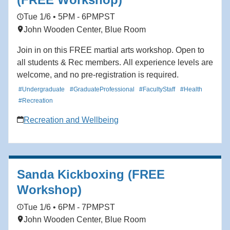
Tue 1/6 • 5PM - 6PM
PST
John Wooden Center, Blue Room
Join in on this FREE martial arts workshop. Open to
all students & Rec members. All experience levels are
welcome, and no pre-registration is required.
#Undergraduate
#GraduateProfessional
#FacultyStaff
#Health
#Recreation
Recreation and Wellbeing
Sanda Kickboxing (FREE
Workshop)
Tue 1/6 • 6PM - 7PM
PST
John Wooden Center, Blue Room