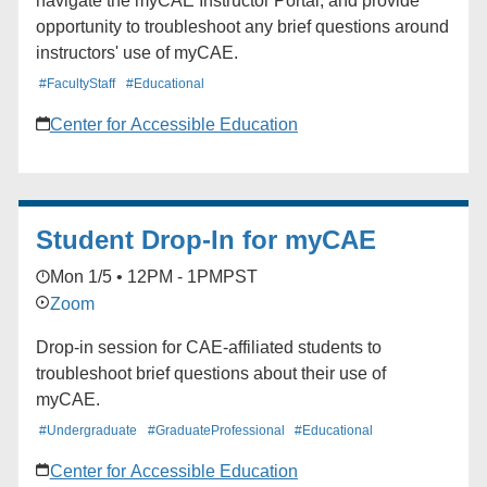
navigate the myCAE Instructor Portal, and provide
opportunity to troubleshoot any brief questions around
instructors' use of myCAE.
#FacultyStaff
#Educational
Center for Accessible Education
Student Drop-In for myCAE
Mon 1/5 • 12PM - 1PM
PST
Zoom
Drop-in session for CAE-affiliated students to
troubleshoot brief questions about their use of
myCAE.
#Undergraduate
#GraduateProfessional
#Educational
Center for Accessible Education