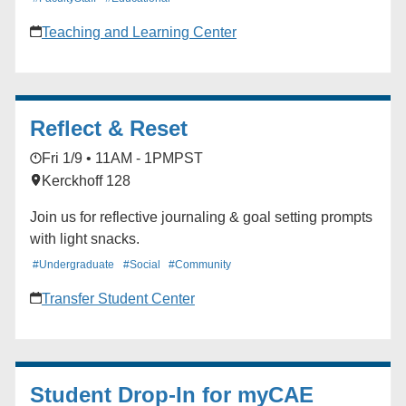
platform), accessing reports, and more. Instructors and
Teaching and Learning Center
Teaching Assistants Mondays: 3:00-4:00 pm Fridays:
12:00-1:00 pm Evaluation Coordinators and
Department Staff Tuesdays: 2:00-3:00 pm Fridays:
9:00-10:00 am
Reflect & Reset
Fri 1/9 • 11AM - 1PM
PST
Kerckhoff 128
Join us for reflective journaling & goal setting prompts
with light snacks.
#Undergraduate
#Social
#Community
Transfer Student Center
Student Drop-In for myCAE