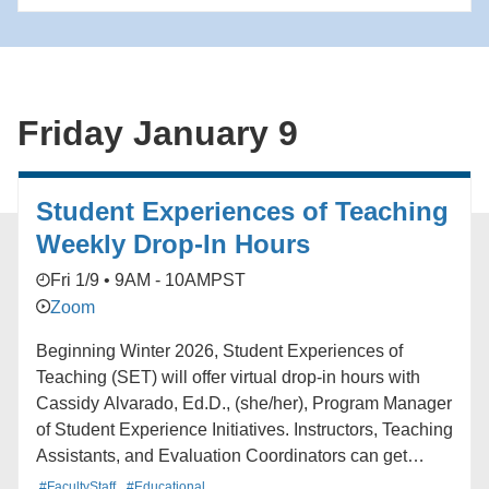
Friday January 9
Student Experiences of Teaching
Weekly Drop-In Hours
Fri 1/9 • 9AM - 10AM
PST
Zoom
Beginning Winter 2026, Student Experiences of
Teaching (SET) will offer virtual drop-in hours with
Cassidy Alvarado, Ed.D., (she/her), Program Manager
of Student Experience Initiatives. Instructors, Teaching
Assistants, and Evaluation Coordinators can get
support navigating Blue (UCLA’s course feedback
#FacultyStaff
#Educational