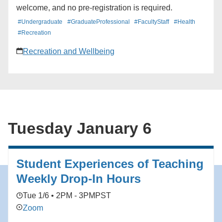
welcome, and no pre-registration is required.
#Undergraduate
#GraduateProfessional
#FacultyStaff
#Health
#Recreation
Recreation and Wellbeing
Tuesday January 6
Student Experiences of Teaching
Weekly Drop-In Hours
Tue 1/6 • 2PM - 3PM
PST
Zoom