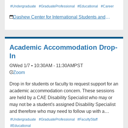
#Undergraduate
#GraduateProfessional
#Educational
#Career
Dashew Center for International Students and
Scholars
Academic Accommodation Drop-
In
Wed 1/7 • 10:30AM - 11:30AM
PST
Zoom
Drop in for students or faculty to request support for an
academic accommodation concern. These sessions
are held by a CAE Disability Specialist who may or
may not be a student's assigned Disability Specialist
and therefore who may need to follow up with a
student's assigned Disability Specialist for the specific
#Undergraduate
#GraduateProfessional
#FacultyStaff
question or concern in mind.
#Educational