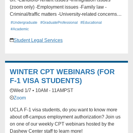
(zoom only) -Employment issues -Family law -
Criminal/traffic matters -University-related concerns
(Disciplinary, Title IX) -Personal injury -And more!!
#Undergraduate
#GraduateProfessional
#Educational
Meeting ID: 926 8881 6950 Passcode: 675685 9:00
#Academic
am - 11 am and 1:30 pm - 4 pm
Student Legal Services
WINTER CPT WEBINARS (FOR
F-1 VISA STUDENTS)
Wed 1/7 • 10AM - 11AM
PST
Zoom
UCLA F-1 visa students, do you want to know more
about off-campus employment authorization? Join us
on one of our weekly CPT webinars hosted by the
Dashew Center staff to learn more!