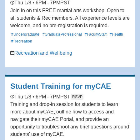
Thu 1/8 • 6PM - 7PM
PST
Join in on this FREE martial arts workshop. Open to
all students & Rec members. All experience levels are
welcome, and no pre-registration is required.
#Undergraduate
#GraduateProfessional
#FacultyStaff
#Health
#Recreation
Recreation and Wellbeing
Student Training for myCAE
Thu 1/8 • 6PM - 7PM
PST
RSVP
Training and drop-in session for students to learn
more about myCAE, outline how to access and
navigate their myCAE Portal, and provide an
opportunity to troubleshoot any brief questions around
students' use of myCAE.