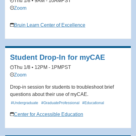
Thu 1/8 • 9AM - 10AM
PST
Zoom
Bruin Learn Center of Excellence
Student Drop-In for myCAE
Thu 1/8 • 12PM - 1PM
PST
Zoom
Drop-in session for students to troubleshoot brief
questions about their use of myCAE.
#Undergraduate
#GraduateProfessional
#Educational
Center for Accessible Education