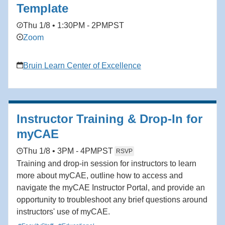
Template
Thu 1/8 • 1:30PM - 2PM
PST
Zoom
Bruin Learn Center of Excellence
Instructor Training & Drop-In for
myCAE
Thu 1/8 • 3PM - 4PM
PST
RSVP
Training and drop-in session for instructors to learn
more about myCAE, outline how to access and
navigate the myCAE Instructor Portal, and provide an
opportunity to troubleshoot any brief questions around
instructors' use of myCAE.