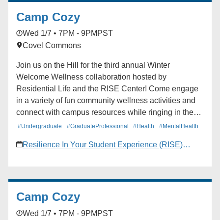
Camp Cozy
Wed 1/7 • 7PM - 9PM
PST
Covel Commons
Join us on the Hill for the third annual Winter
Welcome Wellness collaboration hosted by
Residential Life and the RISE Center! Come engage
in a variety of fun community wellness activities and
connect with campus resources while ringing in the
new quarter strong.
#Undergraduate
#GraduateProfessional
#Health
#MentalHealth
Resilience In Your Student Experience (RISE)
Center
Camp Cozy
Wed 1/7 • 7PM - 9PM
PST