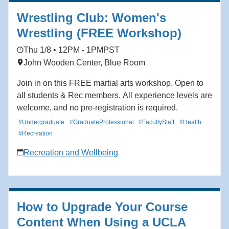
Wrestling Club: Women's
Wrestling (FREE Workshop)
Thu 1/8 • 12PM - 1PM
PST
John Wooden Center, Blue Room
Join in on this FREE martial arts workshop. Open to
all students & Rec members. All experience levels are
welcome, and no pre-registration is required.
#Undergraduate
#GraduateProfessional
#FacultyStaff
#Health
#Recreation
Recreation and Wellbeing
How to Upgrade Your Course
Content When Using a UCLA