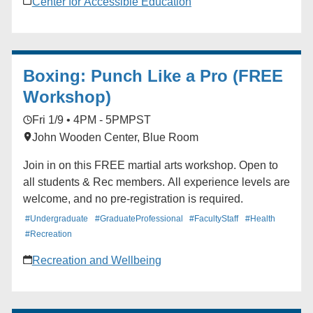
Center for Accessible Education
Boxing: Punch Like a Pro (FREE
Workshop)
Fri 1/9 • 4PM - 5PM
PST
John Wooden Center, Blue Room
Join in on this FREE martial arts workshop. Open to
all students & Rec members. All experience levels are
welcome, and no pre-registration is required.
#Undergraduate
#GraduateProfessional
#FacultyStaff
#Health
#Recreation
Recreation and Wellbeing