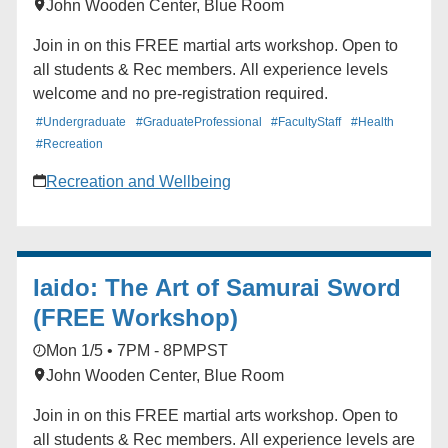
John Wooden Center, Blue Room
Join in on this FREE martial arts workshop. Open to
all students & Rec members. All experience levels
welcome and no pre-registration required.
#Undergraduate
#GraduateProfessional
#FacultyStaff
#Health
#Recreation
Recreation and Wellbeing
Iaido: The Art of Samurai Sword
(FREE Workshop)
Mon 1/5 • 7PM - 8PM
PST
John Wooden Center, Blue Room
Join in on this FREE martial arts workshop. Open to
all students & Rec members. All experience levels are