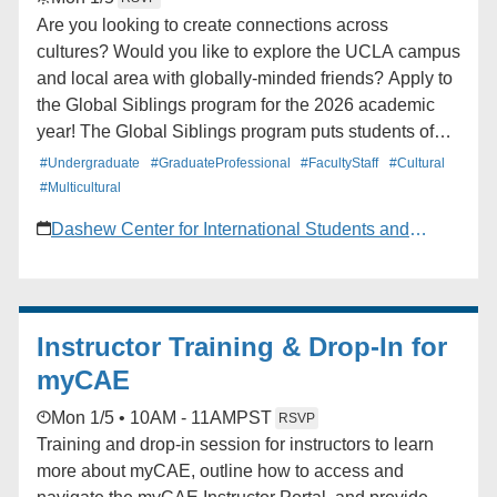
Are you looking to create connections across
cultures? Would you like to explore the UCLA campus
and local area with globally-minded friends? Apply to
the Global Siblings program for the 2026 academic
year! The Global Siblings program puts students of
different cultural backgrounds together in groups of 2 -
#Undergraduate
#GraduateProfessional
#FacultyStaff
#Cultural
4 for the duration of Winter and Spring Quarter. Learn
#Multicultural
more and apply today!
Dashew Center for International Students and
Scholars
Instructor Training & Drop-In for
myCAE
Mon 1/5 • 10AM - 11AM
PST
RSVP
Training and drop-in session for instructors to learn
more about myCAE, outline how to access and