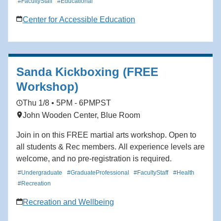
#FacultyStaff
#Educational
Center for Accessible Education
Sanda Kickboxing (FREE
Workshop)
Thu 1/8 • 5PM - 6PM
PST
John Wooden Center, Blue Room
Join in on this FREE martial arts workshop. Open to
all students & Rec members. All experience levels are
welcome, and no pre-registration is required.
#Undergraduate
#GraduateProfessional
#FacultyStaff
#Health
#Recreation
Recreation and Wellbeing