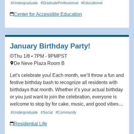
#Undergraduate
#GraduateProfessional
#Educational
Center for Accessible Education
January Birthday Party!
Thu 1/8 • 7PM - 9PM
PST
De Neve Plaza Room B
Let’s celebrate you! Each month, we’ll throw a fun and
festive birthday bash to recognize all residents with
birthdays that month. Whether it’s your actual birthday
or you just want to join the celebration, everyone is
welcome to stop by for cake, music, and good vibes.
Come build connections and create community, and
#Undergraduate
#Social
#Community
help us make each birthday feel a little more special.
Residential Life