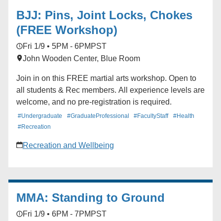
BJJ: Pins, Joint Locks, Chokes
(FREE Workshop)
Fri 1/9 • 5PM - 6PM
PST
John Wooden Center, Blue Room
Join in on this FREE martial arts workshop. Open to
all students & Rec members. All experience levels are
welcome, and no pre-registration is required.
#Undergraduate
#GraduateProfessional
#FacultyStaff
#Health
#Recreation
Recreation and Wellbeing
MMA: Standing to Ground
Fri 1/9 • 6PM - 7PM
PST