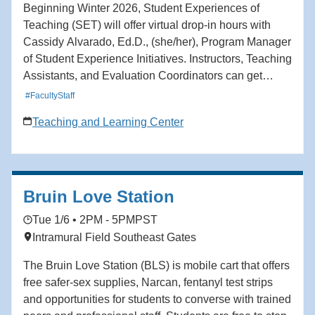
Beginning Winter 2026, Student Experiences of
Teaching (SET) will offer virtual drop-in hours with
Cassidy Alvarado, Ed.D., (she/her), Program Manager
of Student Experience Initiatives. Instructors, Teaching
Assistants, and Evaluation Coordinators can get
support navigating Blue (UCLA’s course feedback
#FacultyStaff
platform), accessing reports, and more. Instructors and
Teaching and Learning Center
Teaching Assistants Mondays: 3:00-4:00 pm Fridays:
12:00-1:00 pm Evaluation Coordinators and
Department Staff Tuesdays: 2:00-3:00 pm Fridays:
9:00-10:00 am
Bruin Love Station
Tue 1/6 • 2PM - 5PM
PST
Intramural Field Southeast Gates
The Bruin Love Station (BLS) is mobile cart that offers
free safer-sex supplies, Narcan, fentanyl test strips
and opportunities for students to converse with trained