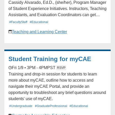
Cassidy Alvarado, Ed.D., (she/her), Program Manager
of Student Experience Initiatives. Instructors, Teaching
Assistants, and Evaluation Coordinators can get
support navigating Blue (UCLA’s course feedback
#FacultyStaff
#Educational
platform), accessing reports, and more. Instructors and
Teaching and Learning Center
Teaching Assistants Mondays: 3:00-4:00 pm Fridays:
12:00-1:00 pm Evaluation Coordinators and
Department Staff Tuesdays: 2:00-3:00 pm Fridays:
9:00-10:00 am
Student Training for myCAE
Fri 1/9 • 3PM - 4PM
PST
RSVP
Training and drop-in session for students to learn
more about myCAE, outline how to access and
navigate their myCAE Portal, and provide an
opportunity to troubleshoot any brief questions around
students' use of myCAE.
#Undergraduate
#GraduateProfessional
#Educational