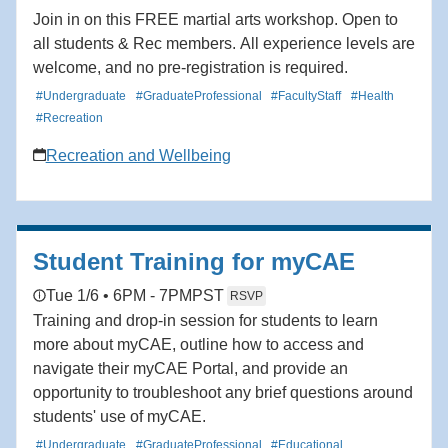
Join in on this FREE martial arts workshop. Open to
all students & Rec members. All experience levels are
welcome, and no pre-registration is required.
#Undergraduate
#GraduateProfessional
#FacultyStaff
#Health
#Recreation
Recreation and Wellbeing
Student Training for myCAE
Tue 1/6 • 6PM - 7PM
PST
RSVP
Training and drop-in session for students to learn
more about myCAE, outline how to access and
navigate their myCAE Portal, and provide an
opportunity to troubleshoot any brief questions around
students' use of myCAE.
#Undergraduate
#GraduateProfessional
#Educational