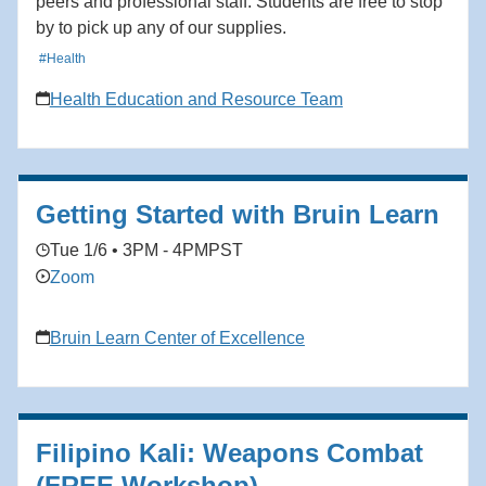
peers and professional staff. Students are free to stop
by to pick up any of our supplies.
#Health
Health Education and Resource Team
Getting Started with Bruin Learn
Tue 1/6 • 3PM - 4PM
PST
Zoom
Bruin Learn Center of Excellence
Filipino Kali: Weapons Combat
(FREE Workshop)