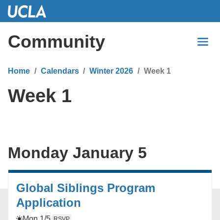
Skip
to
Main
Community
Content
Home
Calendars
Winter 2026
Week 1
Week 1
Monday January 5
Global Siblings Program
Application
Mon 1/5
RSVP