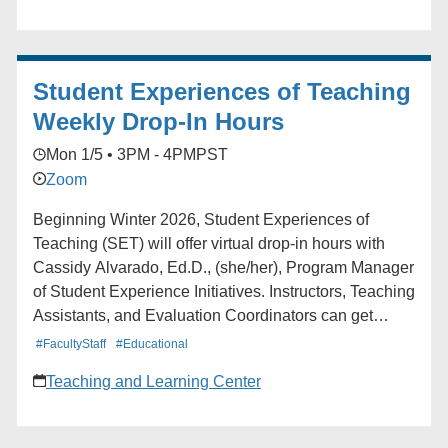
Student Experiences of Teaching
Weekly Drop-In Hours
Mon 1/5 • 3PM - 4PM
PST
Zoom
Beginning Winter 2026, Student Experiences of
Teaching (SET) will offer virtual drop-in hours with
Cassidy Alvarado, Ed.D., (she/her), Program Manager
of Student Experience Initiatives. Instructors, Teaching
Assistants, and Evaluation Coordinators can get
support navigating Blue (UCLA’s course feedback
#FacultyStaff
#Educational
platform), accessing reports, and more. Instructors and
Teaching and Learning Center
Teaching Assistants Mondays: 3:00-4:00 pm Fridays:
12:00-1:00 pm Evaluation Coordinators and
Department Staff Tuesdays: 2:00-3:00 pm Fridays: