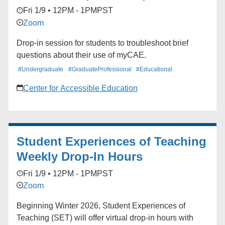
Fri 1/9 • 12PM - 1PM
PST
Zoom
Drop-in session for students to troubleshoot brief
questions about their use of myCAE.
#Undergraduate
#GraduateProfessional
#Educational
Center for Accessible Education
Student Experiences of Teaching
Weekly Drop-In Hours
Fri 1/9 • 12PM - 1PM
PST
Zoom
Beginning Winter 2026, Student Experiences of
Teaching (SET) will offer virtual drop-in hours with