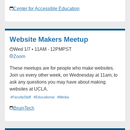
Center for Accessible Education
Website Makers Meetup
Wed 1/7 • 11AM - 12PM
PST
Zoom
These meetups are for people who make websites.
Join us every other week, on Wednesday at 11am, to
ask any questions you may have about making
websites at UCLA.
#FacultyStaff
#Educational
#Media
BruinTech