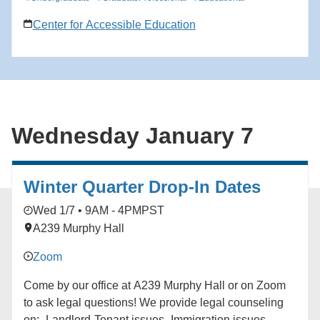
Center for Accessible Education
Wednesday January 7
Winter Quarter Drop-In Dates
Wed 1/7 • 9AM - 4PM
PST
A239 Murphy Hall
Zoom
Come by our office at A239 Murphy Hall or on Zoom
to ask legal questions! We provide legal counseling
on: -Landlord-Tenant issues -Immigration issues