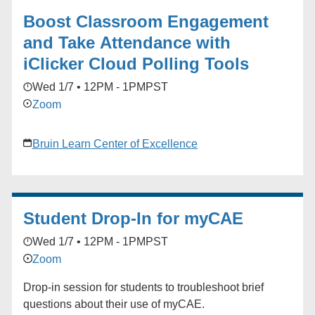
Boost Classroom Engagement
and Take Attendance with
iClicker Cloud Polling Tools
Wed 1/7 • 12PM - 1PM
PST
Zoom
Bruin Learn Center of Excellence
Student Drop-In for myCAE
Wed 1/7 • 12PM - 1PM
PST
Zoom
Drop-in session for students to troubleshoot brief
questions about their use of myCAE.