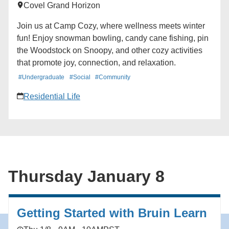
Covel Grand Horizon
Join us at Camp Cozy, where wellness meets winter
fun! Enjoy snowman bowling, candy cane fishing, pin
the Woodstock on Snoopy, and other cozy activities
that promote joy, connection, and relaxation.
#Undergraduate
#Social
#Community
Residential Life
Thursday January 8
Getting Started with Bruin Learn