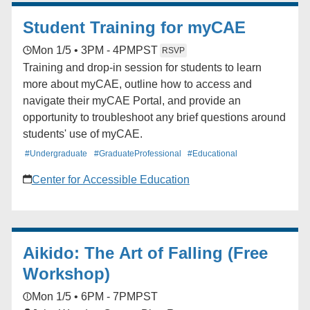
9:00-10:00 am
Student Training for myCAE
Mon 1/5 • 3PM - 4PM
PST
RSVP
Training and drop-in session for students to learn
more about myCAE, outline how to access and
navigate their myCAE Portal, and provide an
opportunity to troubleshoot any brief questions around
students' use of myCAE.
#Undergraduate
#GraduateProfessional
#Educational
Center for Accessible Education
Aikido: The Art of Falling (Free
Workshop)
Mon 1/5 • 6PM - 7PM
PST