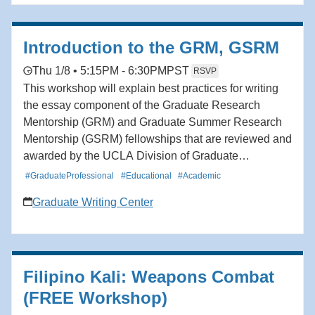
Introduction to the GRM, GSRM
Thu 1/8 • 5:15PM - 6:30PM
PST
RSVP
This workshop will explain best practices for writing
the essay component of the Graduate Research
Mentorship (GRM) and Graduate Summer Research
Mentorship (GSRM) fellowships that are reviewed and
awarded by the UCLA Division of Graduate
Education. After a presentation, the workshop
#GraduateProfessional
#Educational
#Academic
facilitators and additional writing consultants who
Graduate Writing Center
have received these fellowships will be available to
answer questions.
Filipino Kali: Weapons Combat
(FREE Workshop)