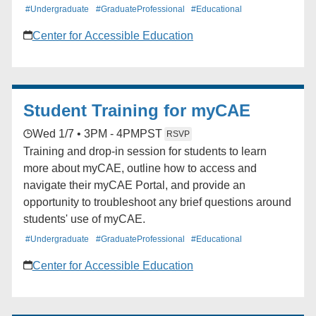
#Undergraduate
#GraduateProfessional
#Educational
Center for Accessible Education
Student Training for myCAE
Wed 1/7 • 3PM - 4PM
PST
RSVP
Training and drop-in session for students to learn
more about myCAE, outline how to access and
navigate their myCAE Portal, and provide an
opportunity to troubleshoot any brief questions around
students' use of myCAE.
#Undergraduate
#GraduateProfessional
#Educational
Center for Accessible Education